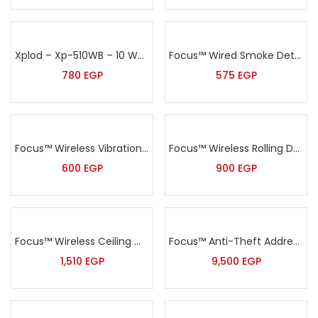
Xplod – Xp-510WB – 10 Watt Black Wall Speaker
Focus™ Wired Smoke Detector – MD-2105
780
EGP
575
EGP
Focus™ Wireless Vibration Sensor – MD-2018R
Focus™ Wireless Rolling Door Sensor – MD-212R
600
EGP
900
EGP
Focus™ Wireless Ceiling mount PIR detector – MC-7380R
Focus™ Anti-Theft Addressable Alarm Kit – HA-IIGW
1,510
EGP
9,500
EGP