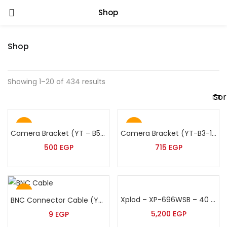
Shop
Shop
Showing 1–20 of 434 results
Hot
Hot
Camera Bracket (YT – B5/901 -60:120)
Camera Bracket (YT-B3-100:200cm)
500
EGP
715
EGP
Hot
Xplod – XP-696WSB – 40 Watt Black Suspended Speaker
BNC Connector Cable (YT-200)
5,200
EGP
9
EGP