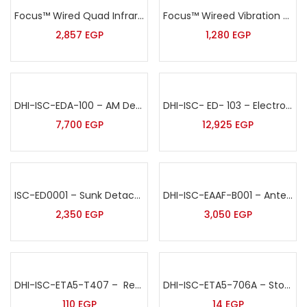
Focus™ Wired Quad Infrared& MW Complex outdoor Intrusion Detector Sensor – ODT-8350
Focus™ Wireed Vibration Sensor – MD-2018
2,857
EGP
1,280
EGP
DHI-ISC-EDA-100 – AM Deactivator 220V
DHI-ISC- ED- 103 – Electronic Detacher-Embedded
7,700
EGP
12,925
EGP
ISC-ED0001 – Sunk Detacher
DHI-ISC-EAAF-B001 – Antenna Bumper
2,350
EGP
3,050
EGP
DHI-ISC-ETA5-T407 – Recoiler Pull Box
DHI-ISC-ETA5-706A – Stop Lock Tag Red
110
EGP
14
EGP