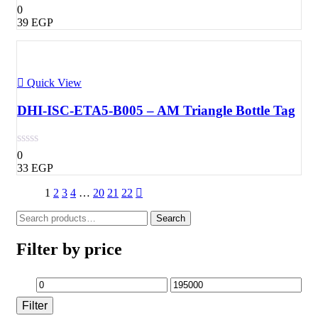
0
39
EGP
Quick View
DHI-ISC-ETA5-B005 – AM Triangle Bottle Tag
0
33
EGP
1
2
3
4
…
20
21
22
Search
Search
for:
Filter by price
Min
Max
Filter
price
price