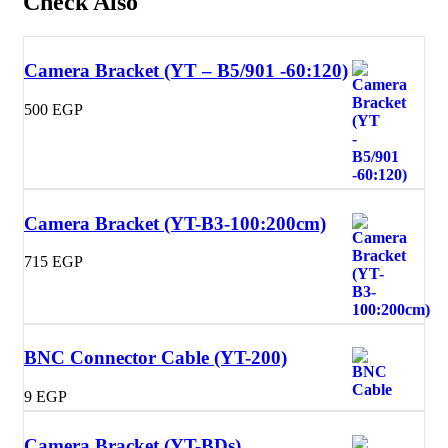
Check Also
Camera Bracket (YT – B5/901 -60:120)
500
EGP
Camera Bracket (YT-B3-100:200cm)
715
EGP
BNC Connector Cable (YT-200)
9
EGP
Camera Bracket (YT-BDs)