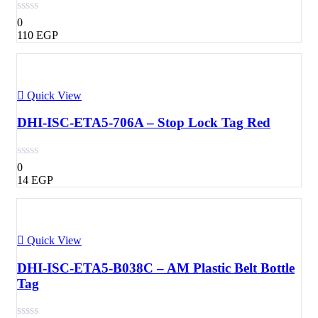
0
110
EGP
Quick View
DHI-ISC-ETA5-706A – Stop Lock Tag Red
0
14
EGP
Quick View
DHI-ISC-ETA5-B038C – AM Plastic Belt Bottle
Tag