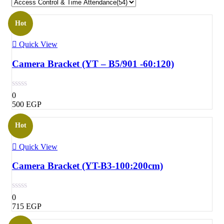
Hot
Quick View
Camera Bracket (YT – B5/901 -60:120)
0
500
EGP
Hot
Quick View
Camera Bracket (YT-B3-100:200cm)
0
715
EGP