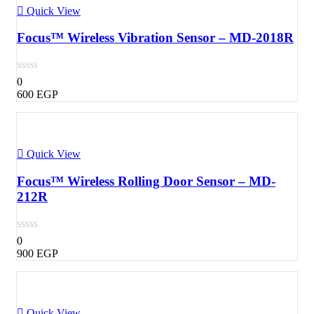
Quick View
Focus™ Wireless Vibration Sensor – MD-2018R
0
600
EGP
Quick View
Focus™ Wireless Rolling Door Sensor – MD-
212R
0
900
EGP
Quick View