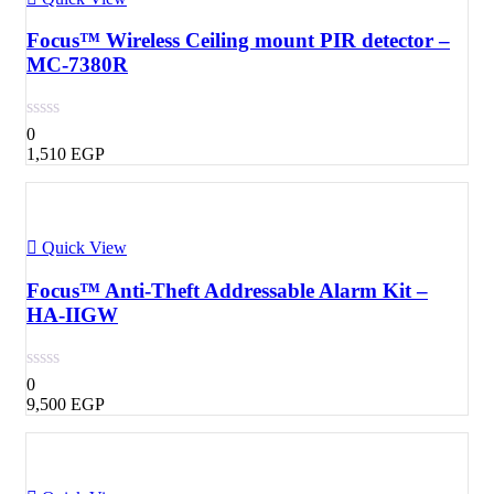
Focus™ Wireless Ceiling mount PIR detector –
MC-7380R
0
1,510
EGP
Quick View
Focus™ Anti-Theft Addressable Alarm Kit –
HA-IIGW
0
9,500
EGP