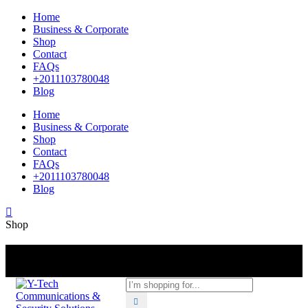
Home
Business & Corporate
Shop
Contact
FAQs
+2011103780048
Blog
Home
Business & Corporate
Shop
Contact
FAQs
+2011103780048
Blog
Shop
+201000400642