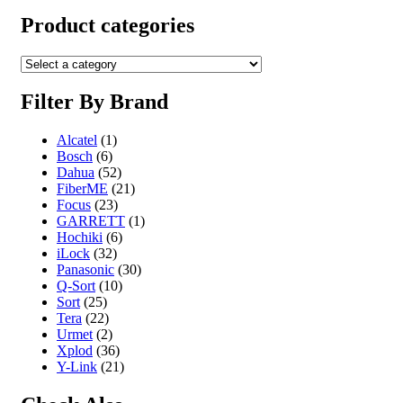
Product categories
Filter By Brand
Alcatel
(1)
Bosch
(6)
Dahua
(52)
FiberME
(21)
Focus
(23)
GARRETT
(1)
Hochiki
(6)
iLock
(32)
Panasonic
(30)
Q-Sort
(10)
Sort
(25)
Tera
(22)
Urmet
(2)
Xplod
(36)
Y-Link
(21)