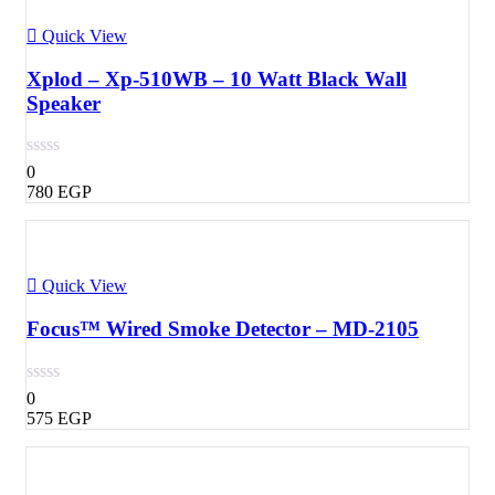
Quick View
Xplod – Xp-510WB – 10 Watt Black Wall
Speaker
0
780
EGP
Quick View
Focus™ Wired Smoke Detector – MD-2105
0
575
EGP