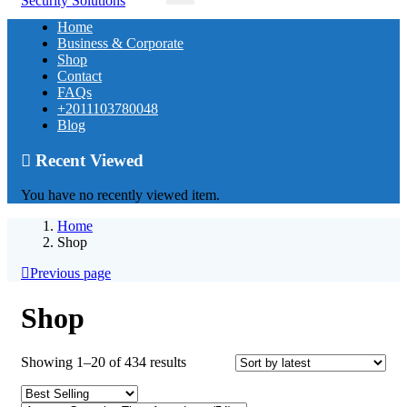
Home
Business & Corporate
Shop
Contact
FAQs
+2011103780048
Blog
Recent Viewed
You have no recently viewed item.
Home
Shop
Previous page
Shop
Sorted
Showing 1–20 of 434 results
by
latest