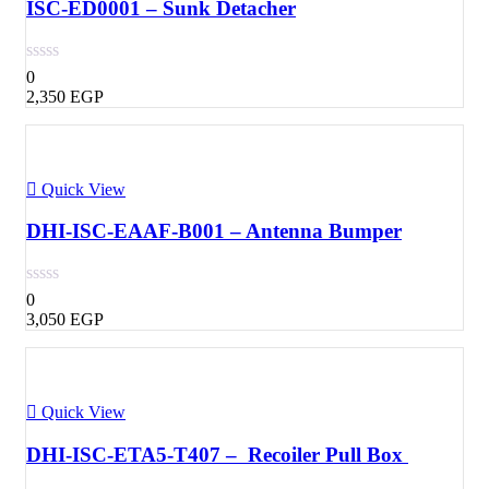
ISC-ED0001 – Sunk Detacher
0
2,350
EGP
Quick View
DHI-ISC-EAAF-B001 – Antenna Bumper
0
3,050
EGP
Quick View
DHI-ISC-ETA5-T407 – Recoiler Pull Box