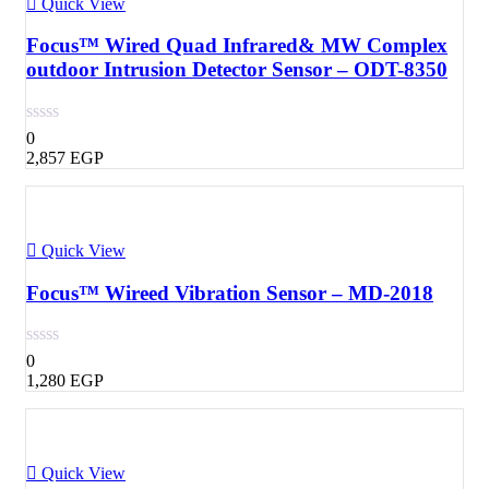
Quick View
Focus™ Wired Quad Infrared& MW Complex
outdoor Intrusion Detector Sensor – ODT-8350
0
2,857
EGP
Quick View
Focus™ Wireed Vibration Sensor – MD-2018
0
1,280
EGP
Quick View