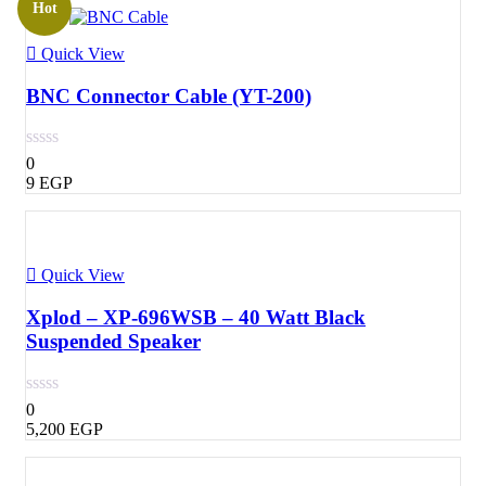
Hot
Quick View
BNC Connector Cable (YT-200)
0
9
EGP
Quick View
Xplod – XP-696WSB – 40 Watt Black
Suspended Speaker
0
5,200
EGP