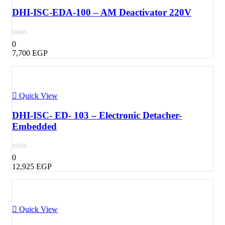
DHI-ISC-EDA-100 – AM Deactivator 220V
0
7,700
EGP
Quick View
DHI-ISC- ED- 103 – Electronic Detacher-
Embedded
0
12,925
EGP
Quick View