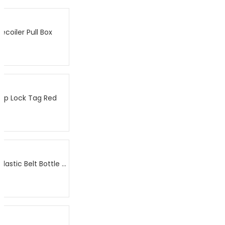
coiler Pull Box
op Lock Tag Red
DHI-ISC-ETA5-B038C – AM Plastic Belt Bottle Tag