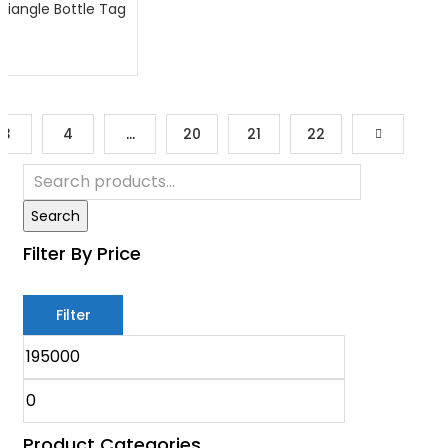
riangle Bottle Tag
3
4
…
20
21
22
Search
Filter By Price
Filter
Product Categories