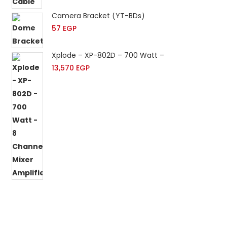
Camera Bracket (YT-BDs)
57
EGP
Xplode – XP-802D – 700 Watt – 8 Channels Mixer 
13,570
EGP