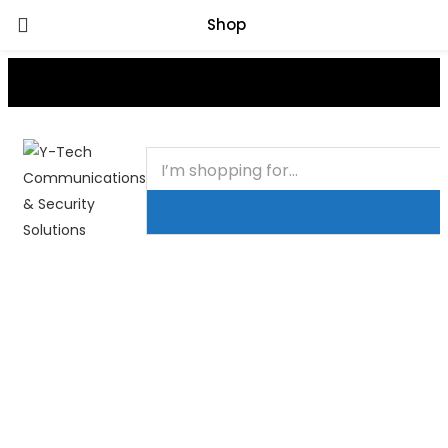
Shop
+201000400642
HOME
BUSINESS & CORPORATE
SHOP
CONTACT
FAQS
+2011103780048
BLOG
Recent Viewed