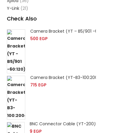
Xplod
(36)
Y-Link
(21)
Check Also
Camera Bracket (YT – B5/901 -60:120)
500
EGP
Camera Bracket (YT-B3-100:200cm)
715
EGP
BNC Connector Cable (YT-200)
9
EGP