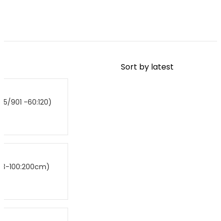
B5/901 -60:120)
P
B3-100:200cm)