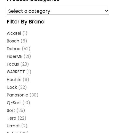
Filter By Brand
Alcatel
(1)
Bosch
(6)
Dahua
(52)
FiberME
(21)
Focus
(23)
GARRETT
(1)
Hochiki
(6)
iLock
(32)
Panasonic
(30)
Q-Sort
(10)
Sort
(25)
Tera
(22)
Urmet
(2)