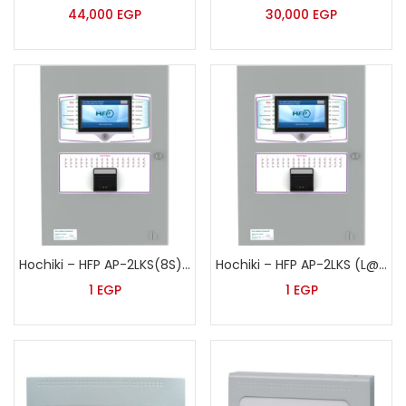
44,000
EGP
30,000
EGP
Hochiki – HFP AP-2LKS(8S) (L@TITUDE)
Hochiki – HFP AP-2LKS (L@TITUDE)
1
EGP
1
EGP