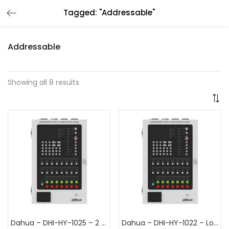
Tagged: "Addressable"
Addressable
Showing all 8 results
Dahua – DHI-HY-1025 – 2 Loop Addressable Fire Alarm Control Panel
Dahua – DHI-HY-1022 – Loop Addressable Fire Alarm Control Panel