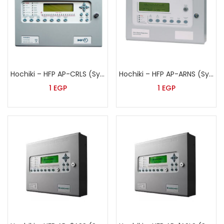
Hochiki – HFP AP-CRLS (Syncro)
Hochiki – HFP AP-ARNS (Syncro)
1
EGP
1
EGP