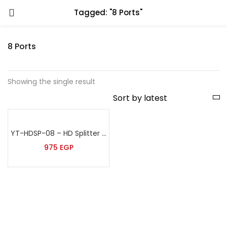
Tagged: "8 Ports"
8 Ports
Showing the single result
YT-HDSP-08 – HD Splitter 8 ports
975
EGP