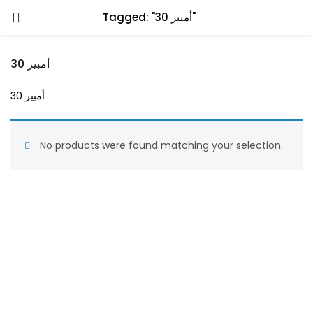
Tagged: "30 أمبير"
30 أمبير
30 أمبير
No products were found matching your selection.