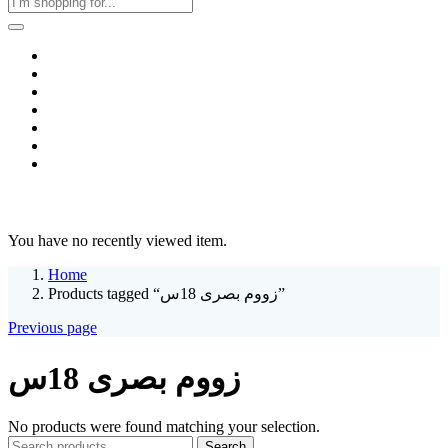
Home
Business & Corporate
Shop
Contact
FAQs
+2011103780048
Blog
Recent Viewed
You have no recently viewed item.
Home
Products tagged “زووم بصرى 18س”
Previous page
زووم بصرى 18س
No products were found matching your selection.
Search
Search