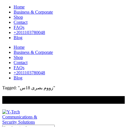
Home
Business & Corporate
Shop
Contact
FAQs
+2011103780048
Blog
Home
Business & Corporate
Shop
Contact
FAQs
+2011103780048
Blog
Tagged: "زووم بصرى 18س"
+201000400642