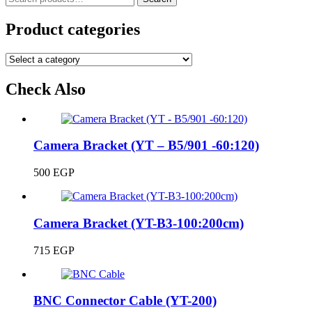
for:
Product categories
Check Also
Camera Bracket (YT – B5/901 -60:120)
500
EGP
Camera Bracket (YT-B3-100:200cm)
715
EGP
BNC Connector Cable (YT-200)