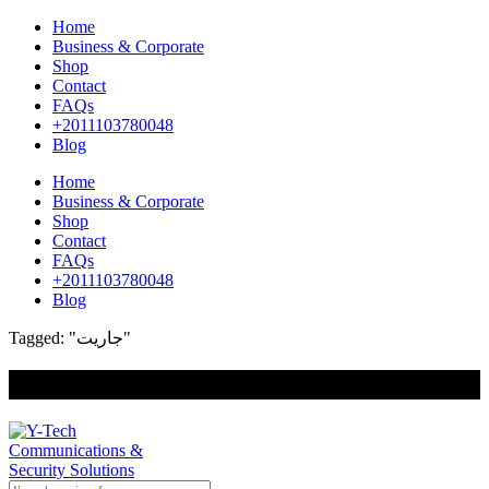
Home
Business & Corporate
Shop
Contact
FAQs
+2011103780048
Blog
Home
Business & Corporate
Shop
Contact
FAQs
+2011103780048
Blog
Tagged: "جاريت"
+201000400642