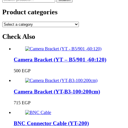
for:
Product categories
Check Also
Camera Bracket (YT – B5/901 -60:120)
500
EGP
Camera Bracket (YT-B3-100:200cm)
715
EGP
BNC Connector Cable (YT-200)