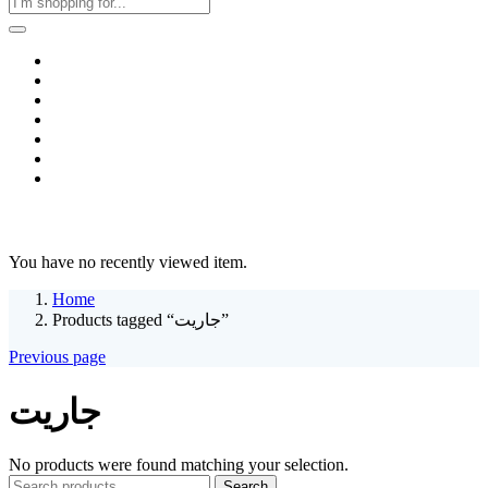
Home
Business & Corporate
Shop
Contact
FAQs
+2011103780048
Blog
Recent Viewed
You have no recently viewed item.
Home
Products tagged “جاريت”
Previous page
جاريت
No products were found matching your selection.
Search
Search